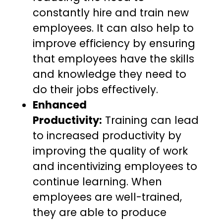
constantly hire and train new
employees. It can also help to
improve efficiency by ensuring
that employees have the skills
and knowledge they need to
do their jobs effectively.
Enhanced
Productivity:
Training can lead
to increased productivity by
improving the quality of work
and incentivizing employees to
continue learning. When
employees are well-trained,
they are able to produce