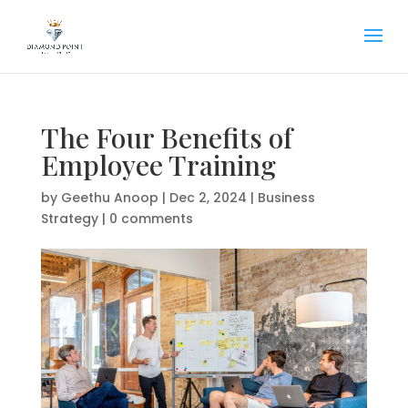
The Four Benefits of
Employee Training
by
Geethu Anoop
|
Dec 2, 2024
|
Business
Strategy
|
0 comments