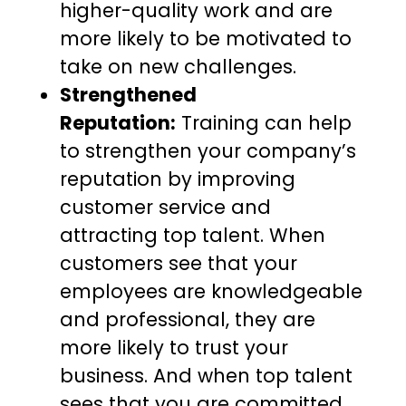
higher-quality work and are
more likely to be motivated to
take on new challenges.
Strengthened
Reputation:
Training can help
to strengthen your company’s
reputation by improving
customer service and
attracting top talent. When
customers see that your
employees are knowledgeable
and professional, they are
more likely to trust your
business. And when top talent
sees that you are committed