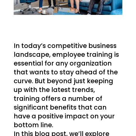
In today’s competitive business
landscape, employee training is
essential for any organization
that wants to stay ahead of the
curve. But beyond just keeping
up with the latest trends,
training offers a number of
significant benefits that can
have a positive impact on your
bottom line.
In this blog post, we’ll explore