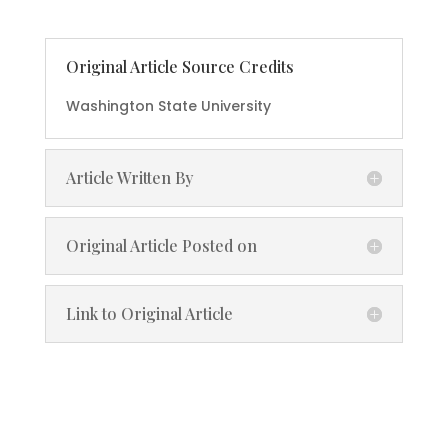
Original Article Source Credits
Washington State University
Article Written By
Original Article Posted on
Link to Original Article