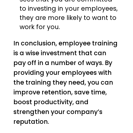
to investing in your employees,
they are more likely to want to
work for you.
In conclusion, employee training
is a wise investment that can
pay off in a number of ways. By
providing your employees with
the training they need, you can
improve retention, save time,
boost productivity, and
strengthen your company’s
reputation.