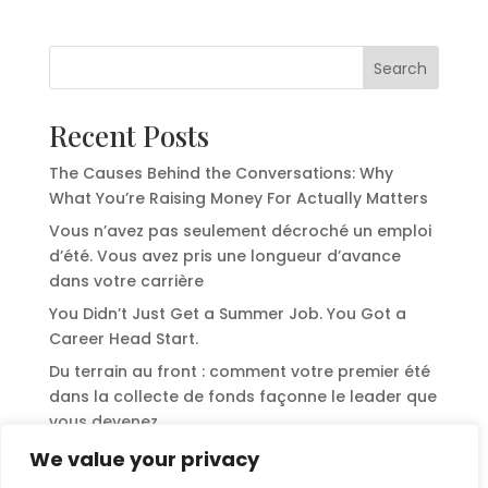
Search
Recent Posts
The Causes Behind the Conversations: Why
What You’re Raising Money For Actually Matters
Vous n’avez pas seulement décroché un emploi
d’été. Vous avez pris une longueur d’avance
dans votre carrière
You Didn’t Just Get a Summer Job. You Got a
Career Head Start.
Du terrain au front : comment votre premier été
dans la collecte de fonds façonne le leader que
vous devenez
From the Field to the Front: How Your First
We value your privacy
Summer in Fundraising Shapes the Leader You