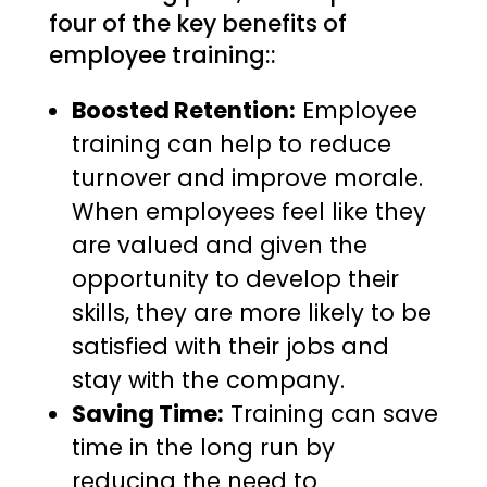
four of the key benefits of
employee training::
Boosted Retention:
Employee
training can help to reduce
turnover and improve morale.
When employees feel like they
are valued and given the
opportunity to develop their
skills, they are more likely to be
satisfied with their jobs and
stay with the company.
Saving Time:
Training can save
time in the long run by
reducing the need to