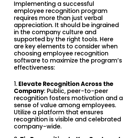
Implementing a successful
employee recognition program
requires more than just verbal
appreciation. It should be ingrained
in the company culture and
supported by the right tools. Here
are key elements to consider when
choosing employee recognition
software to maximize the program’s
effectiveness:
1.
Elevate Recognition Across the
Company
: Public, peer-to-peer
recognition fosters motivation and a
sense of value among employees.
Utilize a platform that ensures
recognition is visible and celebrated
company-wide.