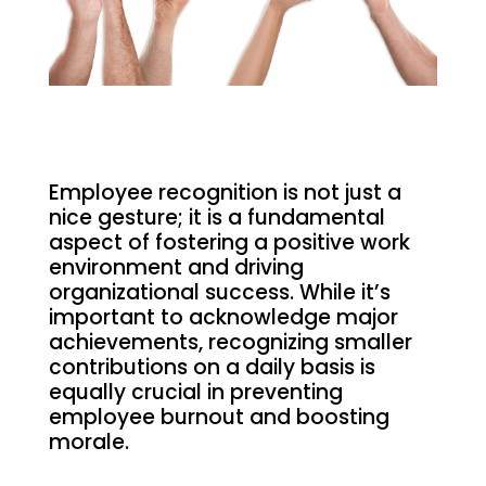
Employee recognition is not just a
nice gesture; it is a fundamental
aspect of fostering a positive work
environment and driving
organizational success. While it’s
important to acknowledge major
achievements, recognizing smaller
contributions on a daily basis is
equally crucial in preventing
employee burnout and boosting
morale.