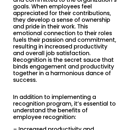
goals. When employees feel
appreciated for their contributions,
they develop a sense of ownership
and pride in their work. This
emotional connection to their roles
fuels their passion and commitment,
resulting in increased productivity
and overall job satisfaction.
Recognition is the secret sauce that
binds engagement and productivity
together in a harmonious dance of
success.
In addition to implementing a
recognition program, it’s essential to
understand the benefits of
employee recognition:
– Increased productivity and