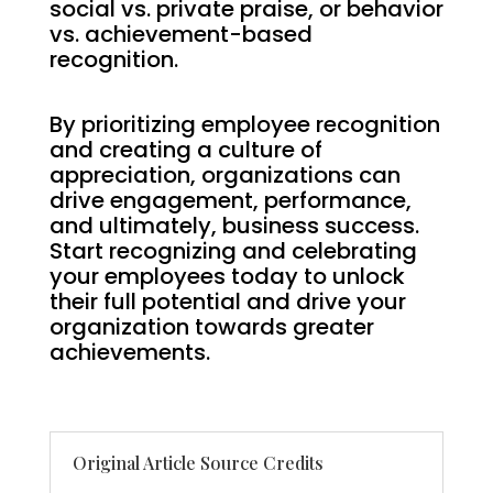
social vs. private praise, or behavior
vs. achievement-based
recognition.
By prioritizing employee recognition
and creating a culture of
appreciation, organizations can
drive engagement, performance,
and ultimately, business success.
Start recognizing and celebrating
your employees today to unlock
their full potential and drive your
organization towards greater
achievements.
Original Article Source Credits