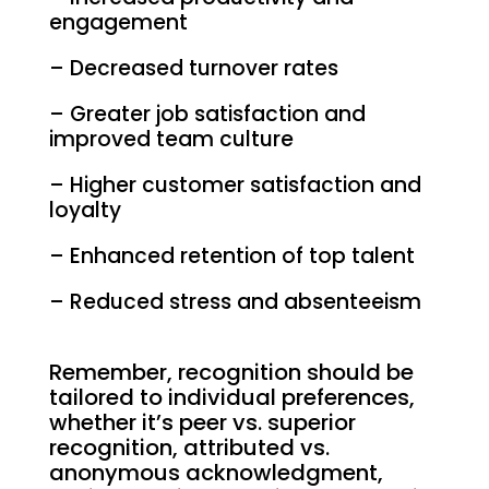
engagement
– Decreased turnover rates
– Greater job satisfaction and
improved team culture
– Higher customer satisfaction and
loyalty
– Enhanced retention of top talent
– Reduced stress and absenteeism
Remember, recognition should be
tailored to individual preferences,
whether it’s peer vs. superior
recognition, attributed vs.
anonymous acknowledgment,