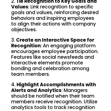
2.
Tie Recognition to Key Goals and
Values
: Link recognition to specific
goals and values, reinforcing desired
behaviors and inspiring employees
to align their actions with company
objectives.
3.
Create an Interactive Space for
Recognition
: An engaging platform
encourages employee participation.
Features like social newsfeeds and
interactive elements promote
bonding and celebration among
team members.
4.
Highlight Accomplishments with
Alerts and Analytics
: Managers
should be notified when their team
members receive recognition. Utilize
analytics tools to track recognition