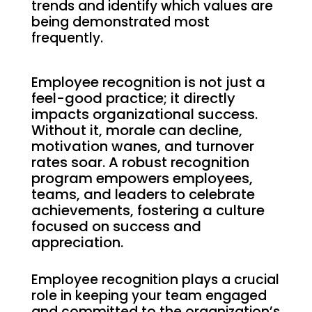
trends and identify which values are
being demonstrated most
frequently.
Employee recognition is not just a
feel-good practice; it directly
impacts organizational success.
Without it, morale can decline,
motivation wanes, and turnover
rates soar. A robust recognition
program empowers employees,
teams, and leaders to celebrate
achievements, fostering a culture
focused on success and
appreciation.
Employee recognition plays a crucial
role in keeping your team engaged
and committed to the organization’s