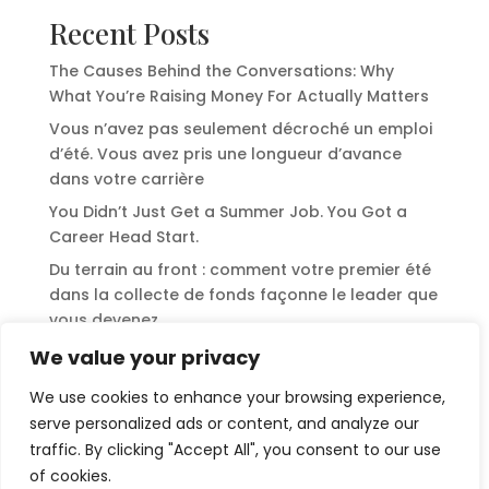
Recent Posts
The Causes Behind the Conversations: Why
What You’re Raising Money For Actually Matters
Vous n’avez pas seulement décroché un emploi
d’été. Vous avez pris une longueur d’avance
dans votre carrière
You Didn’t Just Get a Summer Job. You Got a
Career Head Start.
Du terrain au front : comment votre premier été
dans la collecte de fonds façonne le leader que
vous devenez
From the Field to the Front: How Your First
We value your privacy
Summer in Fundraising Shapes the Leader You
We use cookies to enhance your browsing experience,
Become
serve personalized ads or content, and analyze our
traffic. By clicking "Accept All", you consent to our use
Recent Comments
of cookies.