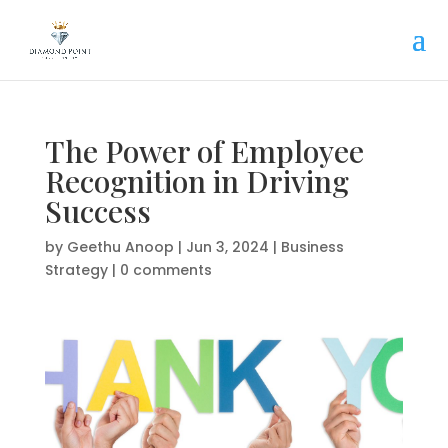
The Power of Employee
Recognition in Driving
Success
by
Geethu Anoop
|
Jun 3, 2024
|
Business
Strategy
|
0 comments