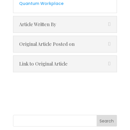
Quantum Workplace
Article Written By
Original Article Posted on
Link to Original Article
Search